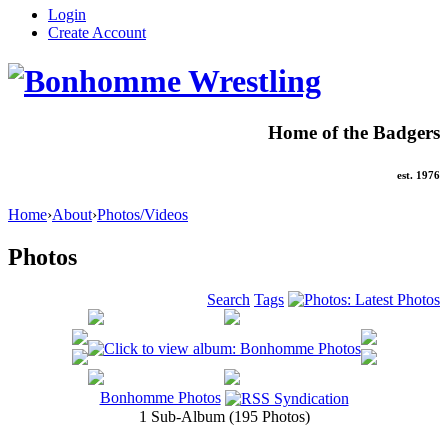
Login
Create Account
Home of the Badgers
est. 1976
Home
›
About
›
Photos/Videos
Photos
Search
Tags
Bonhomme Photos
1 Sub-Album (195 Photos)