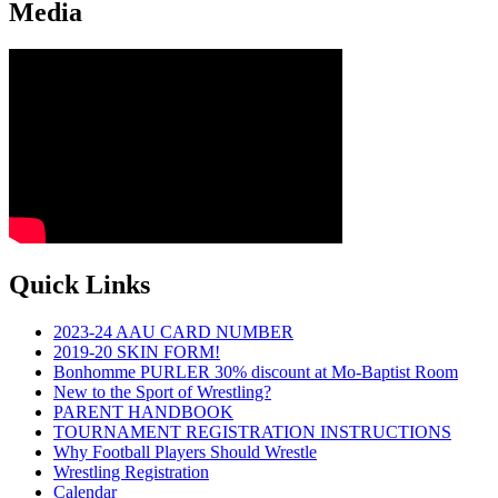
Media
Quick Links
2023-24 AAU CARD NUMBER
2019-20 SKIN FORM!
Bonhomme PURLER 30% discount at Mo-Baptist Room
New to the Sport of Wrestling?
PARENT HANDBOOK
TOURNAMENT REGISTRATION INSTRUCTIONS
Why Football Players Should Wrestle
Wrestling Registration
Calendar