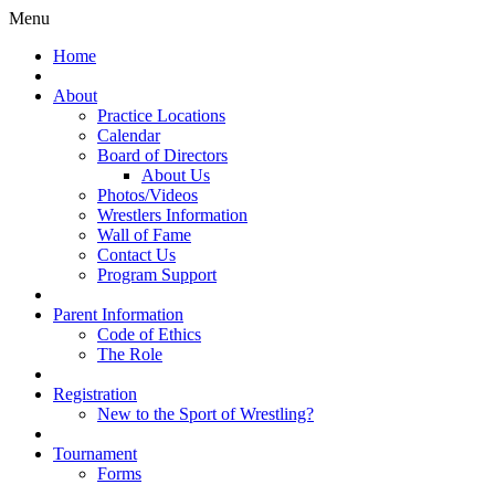
Menu
Home
About
Practice Locations
Calendar
Board of Directors
About Us
Photos/Videos
Wrestlers Information
Wall of Fame
Contact Us
Program Support
Parent Information
Code of Ethics
The Role
Registration
New to the Sport of Wrestling?
Tournament
Forms