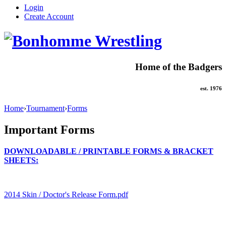
Login
Create Account
Home of the Badgers
est. 1976
Home
›
Tournament
›
Forms
Important Forms
DOWNLOADABLE / PRINTABLE FORMS & BRACKET
SHEETS:
2014 Skin / Doctor's Release Form.pdf