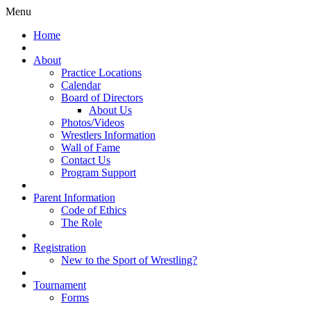
Menu
Home
About
Practice Locations
Calendar
Board of Directors
About Us
Photos/Videos
Wrestlers Information
Wall of Fame
Contact Us
Program Support
Parent Information
Code of Ethics
The Role
Registration
New to the Sport of Wrestling?
Tournament
Forms