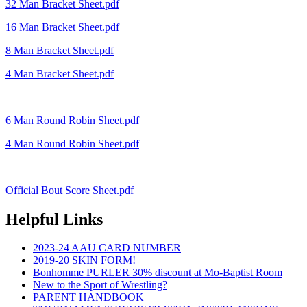
32 Man Bracket Sheet.pdf
16 Man Bracket Sheet.pdf
8 Man Bracket Sheet.pdf
4 Man Bracket Sheet.pdf
6 Man Round Robin Sheet.pdf
4 Man Round Robin Sheet.pdf
Official Bout Score Sheet.pdf
Helpful Links
2023-24 AAU CARD NUMBER
2019-20 SKIN FORM!
Bonhomme PURLER 30% discount at Mo-Baptist Room
New to the Sport of Wrestling?
PARENT HANDBOOK