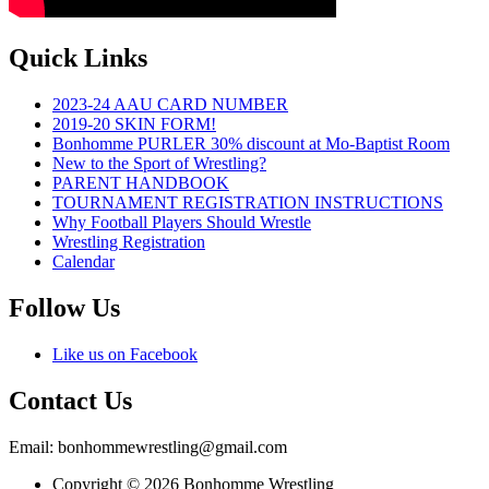
Quick Links
2023-24 AAU CARD NUMBER
2019-20 SKIN FORM!
Bonhomme PURLER 30% discount at Mo-Baptist Room
New to the Sport of Wrestling?
PARENT HANDBOOK
TOURNAMENT REGISTRATION INSTRUCTIONS
Why Football Players Should Wrestle
Wrestling Registration
Calendar
Follow Us
Like us on Facebook
Contact Us
Email: bonhommewrestling@gmail.com
Copyright © 2026 Bonhomme Wrestling