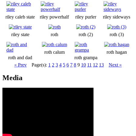
riley caleb state
riley powerhalf
riley purler
riley sideways
riley state
roth
roth (2)
roth (3)
roth calum
roth hagan
roth and dad
roth grampa
« Prev
Page(s):
1
2
3
4
5
6
7
8
9
10
11
12
13
Next »
Media