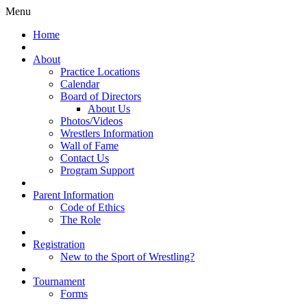
Menu
Home
About
Practice Locations
Calendar
Board of Directors
About Us
Photos/Videos
Wrestlers Information
Wall of Fame
Contact Us
Program Support
Parent Information
Code of Ethics
The Role
Registration
New to the Sport of Wrestling?
Tournament
Forms