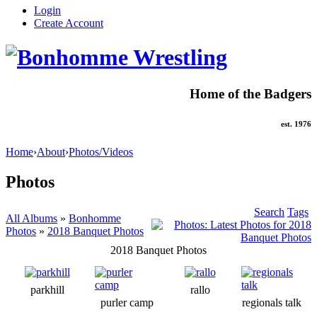
Login
Create Account
Home of the Badgers
est. 1976
Home
›
About
›
Photos/Videos
Photos
Search
Tags
All Albums
»
Bonhomme
Photos
»
2018 Banquet Photos
2018 Banquet Photos
parkhill
rallo
purler camp
regionals talk